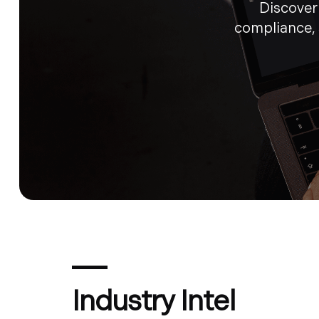
Discover 
compliance,
Industry Intel