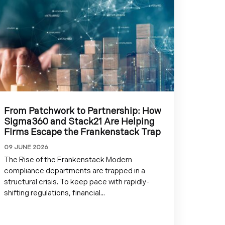
From Patchwork to Partnership: How
Sigma360 and Stack21 Are Helping
Firms Escape the Frankenstack Trap
09 JUNE 2026
The Rise of the Frankenstack Modern
compliance departments are trapped in a
structural crisis. To keep pace with rapidly-
shifting regulations, financial...