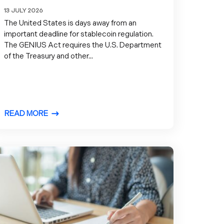
13 JULY 2026
The United States is days away from an
important deadline for stablecoin regulation.
The GENIUS Act requires the U.S. Department
of the Treasury and other...
READ MORE