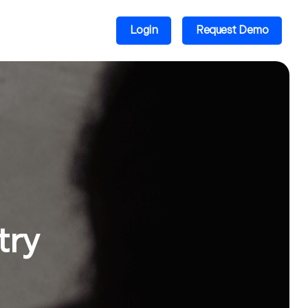
Login
Request Demo
try