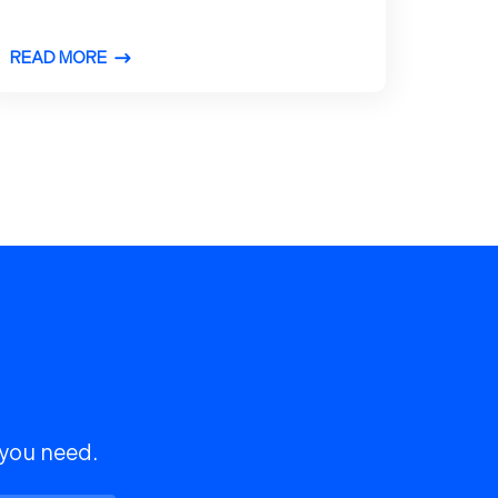
READ MORE
 you need.