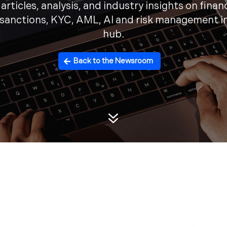
articles, analysis, and industry insights on finan
 sanctions, KYC, AML, AI and risk management i
hub.
Back to the Newsroom
7