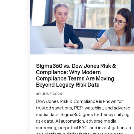
Sigma360 vs. Dow Jones Risk &
Compliance: Why Modern
Compliance Teams Are Moving
Beyond Legacy Risk Data
30 JUNE 2026
Dow Jones Risk & Compliance is known for
trusted sanctions, PEP, watchlist, and adverse
media data. Sigma360 goes further by unifying
risk data, AI automation, adverse media,
screening, perpetual KYC, and investigations in