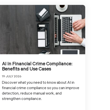
AI in Financial Crime Compliance:
Benefits and Use Cases
19 JULY 2026
Discover what you need to know about AI in
financial crime compliance so you can improve
detection, reduce manual work, and
strengthen compliance.