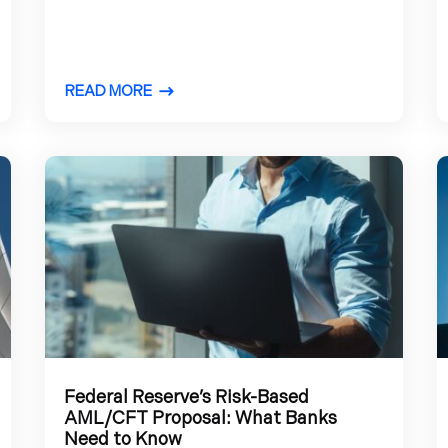
READ MORE
Federal Reserve’s Risk-Based
AML/CFT Proposal: What Banks
Need to Know