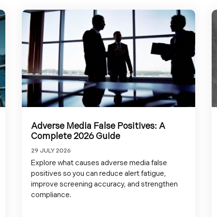
Adverse Media False Positives: A
Complete 2026 Guide
29 JULY 2026
Explore what causes adverse media false
positives so you can reduce alert fatigue,
improve screening accuracy, and strengthen
compliance.