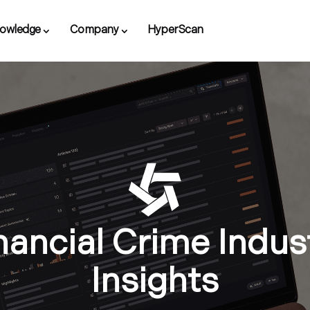
owledge
Company
HyperScan
nancial Crime Indus
Insights