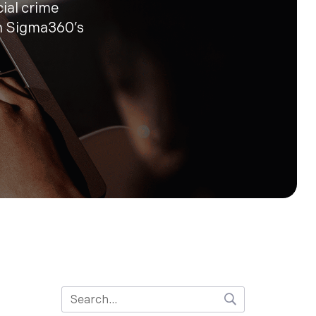
cial crime
n Sigma360’s