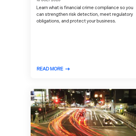
18 JULY 2026
Learn what is financial crime compliance so you
can strengthen risk detection, meet regulatory
obligations, and protect your business.
READ MORE