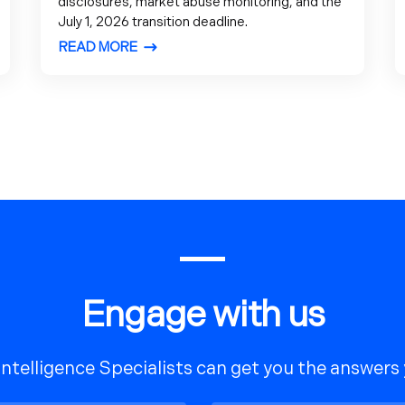
disclosures, market abuse monitoring, and the
July 1, 2026 transition deadline.
READ MORE
Engage with us
Intelligence Specialists can get you the answers