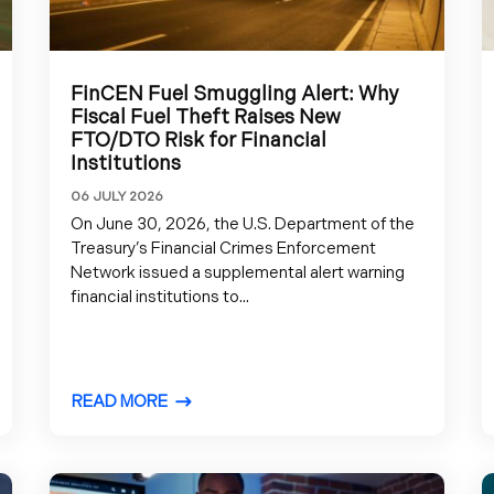
FinCEN Fuel Smuggling Alert: Why
Fiscal Fuel Theft Raises New
FTO/DTO Risk for Financial
Institutions
06 JULY 2026
On June 30, 2026, the U.S. Department of the
Treasury’s Financial Crimes Enforcement
Network issued a supplemental alert warning
financial institutions to...
READ MORE