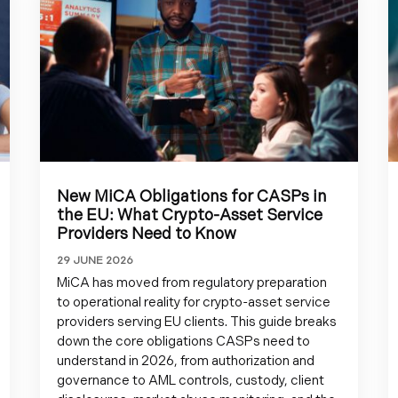
New MiCA Obligations for CASPs in
the EU: What Crypto-Asset Service
Providers Need to Know
29 JUNE 2026
MiCA has moved from regulatory preparation
to operational reality for crypto-asset service
providers serving EU clients. This guide breaks
down the core obligations CASPs need to
understand in 2026, from authorization and
governance to AML controls, custody, client