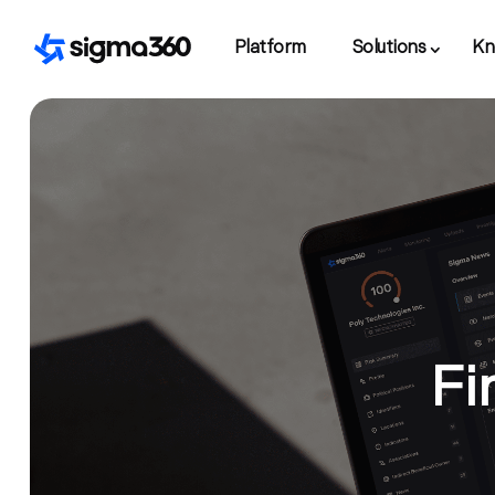
Platform
Solutions
Kn
Fi