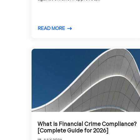
READ MORE
What is Financial Crime Compliance?
[Complete Guide for 2026]