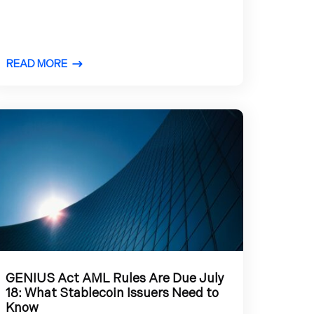
READ MORE
GENIUS Act AML Rules Are Due July
18: What Stablecoin Issuers Need to
Know