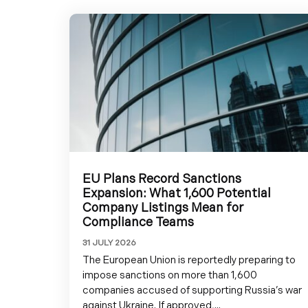
EU Plans Record Sanctions
Expansion: What 1,600 Potential
Company Listings Mean for
Compliance Teams
31 JULY 2026
The European Union is reportedly preparing to
impose sanctions on more than 1,600
companies accused of supporting Russia’s war
against Ukraine. If approved,...