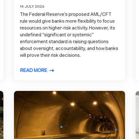
14 JULY 2026
The Federal Reserve’s proposed AML/CFT
rule would give banks more flexibility to focus
resources on higher-risk activity. However, its
undefined “significant or systemic”
enforcement standard is raising questions
about oversight, accountability, and how banks
will prove their risk decisions.
READ MORE