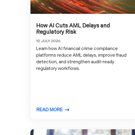
How AI Cuts AML Delays and
Regulatory Risk
10 JULY 2026
Learn how AI financial crime compliance
platforms reduce AML delays, improve fraud
detection, and strengthen audit-ready
regulatory workflows.
READ MORE