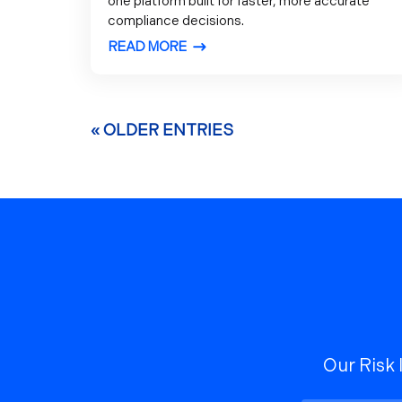
one platform built for faster, more accurate
compliance decisions.
READ MORE
« OLDER ENTRIES
Our Risk 