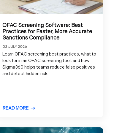
OFAC Screening Software: Best
Practices for Faster, More Accurate
Sanctions Compliance
02 JULY 2026
Learn OFAC screening best practices, what to
look for in an OFAC screening tool, and how
Sigma360 helps teams reduce false positives
and detect hidden risk.
READ MORE