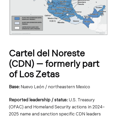
Cartel del Noreste
(CDN) — formerly part
of Los Zetas
Base:
Nuevo León / northeastern Mexico
Reported leadership / status:
U.S. Treasury
(OFAC) and Homeland Security actions in 2024–
2025 name and sanction specific CDN leaders