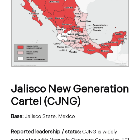
Jalisco New Generation
Cartel (CJNG)
Base:
Jalisco State, Mexico
Reported leadership / status:
CJNG is widely