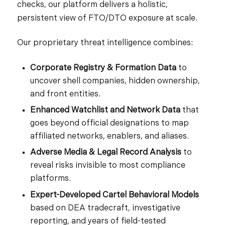
checks, our platform delivers a holistic,
persistent view of FTO/DTO exposure at scale.
Our proprietary threat intelligence combines:
Corporate Registry & Formation Data
to
uncover shell companies, hidden ownership,
and front entities.
Enhanced Watchlist and Network Data
that
goes beyond official designations to map
affiliated networks, enablers, and aliases.
Adverse Media & Legal Record Analysis
to
reveal risks invisible to most compliance
platforms.
Expert-Developed Cartel Behavioral Models
based on DEA tradecraft, investigative
reporting, and years of field-tested