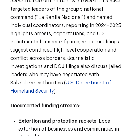
decentralized structure. U.S. prosecutions have
targeted leaders of the group’s national
command (“La Ranfla Nacional”) and named
individual coordinators; reporting in 2024–2025
highlights arrests, deportations, and U.S.
indictments for senior figures, and court filings
suggest continued high-level cooperation and
conflict across borders. Journalistic
investigations and DOJ filings also discuss jailed
leaders who may have negotiated with
Salvadoran authorities (
U.S. Department of
Homeland Security
).
Documented funding streams:
Extortion and protection rackets:
Local
extortion of businesses and communities in