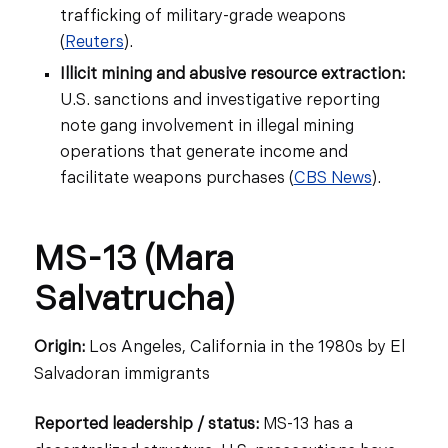
trafficking of military-grade weapons
(
Reuters
).
Illicit mining and abusive resource extraction:
U.S. sanctions and investigative reporting
note gang involvement in illegal mining
operations that generate income and
facilitate weapons purchases (
CBS News
).
MS-13 (Mara
Salvatrucha)
Origin:
Los Angeles, California in the 1980s by El
Salvadoran immigrants
Reported leadership / status:
MS-13 has a