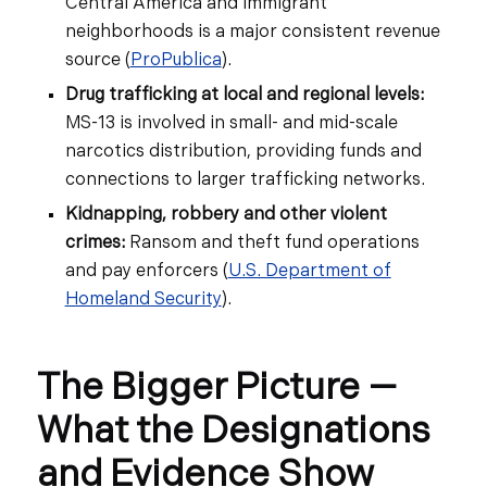
Central America and immigrant
neighborhoods is a major consistent revenue
source (
ProPublica
).
Drug trafficking at local and regional levels:
MS-13 is involved in small- and mid-scale
narcotics distribution, providing funds and
connections to larger trafficking networks.
Kidnapping, robbery and other violent
crimes:
Ransom and theft fund operations
and pay enforcers (
U.S. Department of
Homeland Security
).
The Bigger Picture —
What the Designations
and Evidence Show