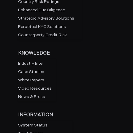
Country Risk Ratings
Enhanced Due Diligence
Strategic Advisory Solutions
Perpetual KYC Solutions
Counterparty Credit Risk
KNOWLEDGE
Industry Intel
Case Studies
White Papers
Video Resources
News & Press
INFORMATION
System Status