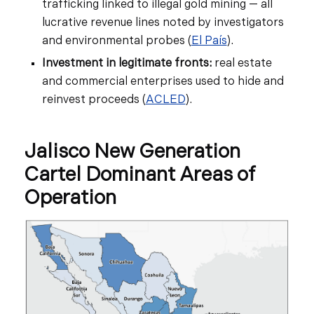
trafficking linked to illegal gold mining — all
lucrative revenue lines noted by investigators
and environmental probes (
El País
).
Investment in legitimate fronts:
real estate
and commercial enterprises used to hide and
reinvest proceeds (
ACLED
).
Jalisco New Generation
Cartel Dominant Areas of
Operation