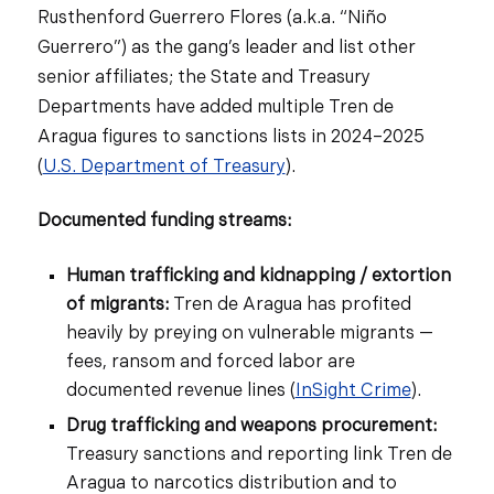
Rusthenford Guerrero Flores (a.k.a. “Niño
Guerrero”) as the gang’s leader and list other
senior affiliates; the State and Treasury
Departments have added multiple Tren de
Aragua figures to sanctions lists in 2024–2025
(
U.S. Department of Treasury
).
Documented funding streams:
Human trafficking and kidnapping / extortion
of migrants:
Tren de Aragua has profited
heavily by preying on vulnerable migrants —
fees, ransom and forced labor are
documented revenue lines (
InSight Crime
).
Drug trafficking and weapons procurement:
Treasury sanctions and reporting link Tren de
Aragua to narcotics distribution and to