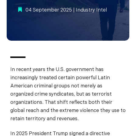
04 September 2025
|
Industry Intel
In recent years the U.S. government has
increasingly treated certain powerful Latin
American criminal groups not merely as
organized crime syndicates, but as terrorist
organizations. That shift reflects both their
global reach and the extreme violence they use to
retain territory and revenues.
In 2025 President Trump signed a directive