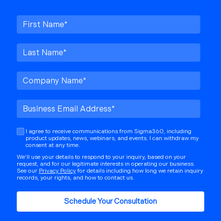
I agree to receive communications from Sigma360, including
product updates, news, webinars, and events. I can withdraw my
consent at any time.
We’ll use your details to respond to your inquiry, based on your
request, and for our legitimate interests in operating our business.
See our
Privacy Policy
for details including how long we retain inquiry
records, your rights, and how to contact us.