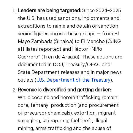
Leaders are being targeted:
Since 2024–2025
the U.S. has used sanctions, indictments and
extraditions to name and detain or sanction
senior figures across these groups — from El
Mayo Zambada (Sinaloa) to El Mencho (CJNG
affiliates reported) and Héctor “Niño
Guerrero” (Tren de Aragua). These actions are
documented in DOJ, Treasury/OFAC and
State Department releases and in major news
outlets (
U.S. Department of the Treasury
).
Revenue is diversified and getting darker:
While cocaine and heroin trafficking remain
core, fentanyl production (and procurement
of precursor chemicals), extortion, migrant
smuggling, kidnapping, fuel theft, illegal
mining, arms trafficking and the abuse of