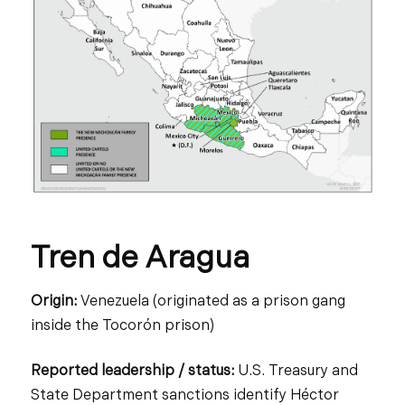
Tren de Aragua
Origin:
Venezuela (originated as a prison gang
inside the Tocorón prison)
Reported leadership / status:
U.S. Treasury and
State Department sanctions identify Héctor