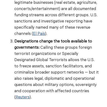
legitimate businesses (real estate, agriculture,
concerts/entertainment) are all documented
funding streams across different groups. U.S.
sanctions and investigative reporting have
specifically named many of these revenue
channels (
El País
).
Designations change the tools available to
governments:
Calling these groups foreign
terrorist organizations or Specially
Designated Global Terrorists allows the U.S.
to freeze assets, sanction facilitators, and
criminalize broader support networks — but it
also raises legal, diplomatic and operational
questions about military options, sovereignty
and cooperation with affected countries
(
Reuters
).