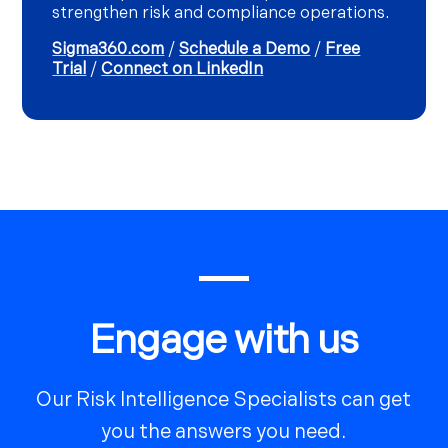
strengthen risk and compliance operations.
Sigma360.com
/
Schedule a Demo
/
Free
Trial
/
Connect on LinkedIn
Engage with us
Our Risk Intelligence Specialists can get
you the answers you need.