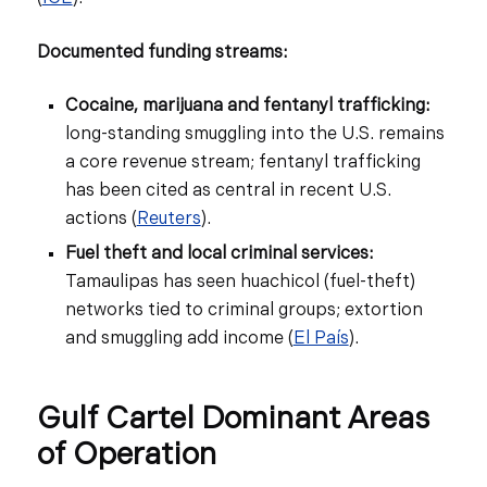
Documented funding streams:
Cocaine, marijuana and fentanyl trafficking:
long-standing smuggling into the U.S. remains
a core revenue stream; fentanyl trafficking
has been cited as central in recent U.S.
actions (
Reuters
).
Fuel theft and local criminal services:
Tamaulipas has seen huachicol (fuel-theft)
networks tied to criminal groups; extortion
and smuggling add income (
El País
).
Gulf Cartel Dominant Areas
of Operation