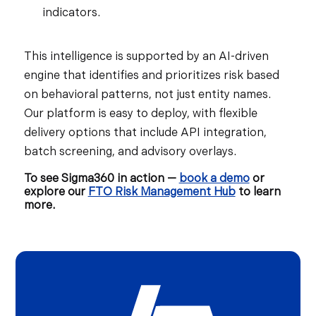
indicators.
This intelligence is supported by an AI-driven
engine that identifies and prioritizes risk based
on behavioral patterns, not just entity names.
Our platform is easy to deploy, with flexible
delivery options that include API integration,
batch screening, and advisory overlays.
To see Sigma360 in action —
book a demo
or
explore our
FTO Risk Management Hub
to learn
more.