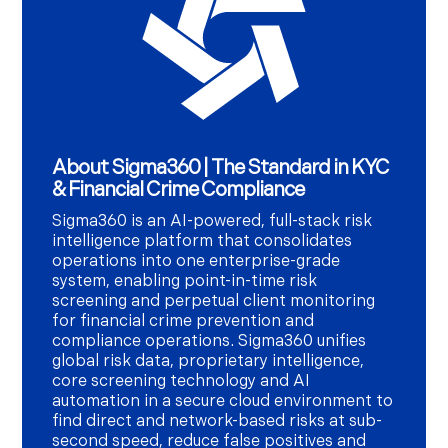
About Sigma360 | The Standard in KYC
& Financial Crime Compliance
Sigma360 is an AI-powered, full-stack risk
intelligence platform that consolidates
operations into one enterprise-grade
system, enabling point-in-time risk
screening and perpetual client monitoring
for financial crime prevention and
compliance operations. Sigma360 unifies
global risk data, proprietary intelligence,
core screening technology and AI
automation in a secure cloud environment to
find direct and network-based risks at sub-
second speed, reduce false positives and