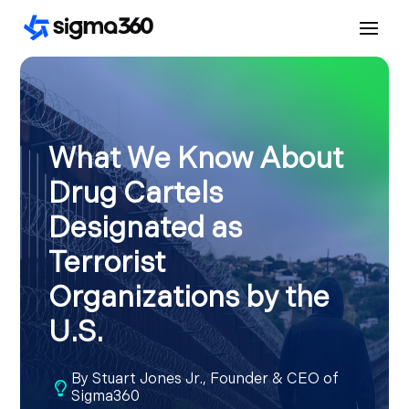
What We Know About
Drug Cartels
Designated as
Terrorist
Organizations by the
U.S.
By
Stuart Jones Jr., Founder & CEO of

Sigma360