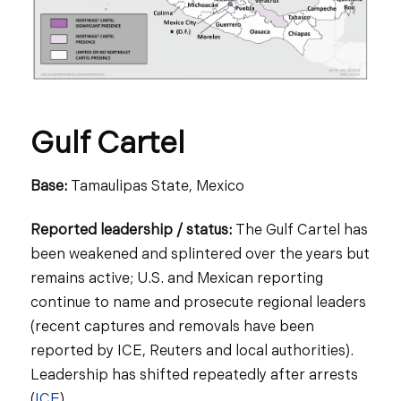
Gulf Cartel
Base:
Tamaulipas State, Mexico
Reported leadership / status:
The Gulf Cartel has
been weakened and splintered over the years but
remains active; U.S. and Mexican reporting
continue to name and prosecute regional leaders
(recent captures and removals have been
reported by ICE, Reuters and local authorities).
Leadership has shifted repeatedly after arrests
(
ICE
).