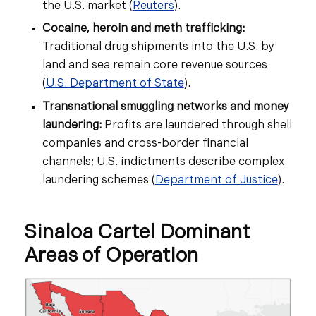
the U.S. market (
Reuters
).
Cocaine, heroin and meth trafficking:
Traditional drug shipments into the U.S. by
land and sea remain core revenue sources
(
U.S. Department of State
).
Transnational smuggling networks and money
laundering:
Profits are laundered through shell
companies and cross-border financial
channels; U.S. indictments describe complex
laundering schemes (
Department of Justice
).
Sinaloa Cartel Dominant
Areas of Operation