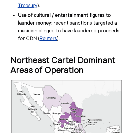
Treasury
).
Use of cultural / entertainment figures to
launder money:
recent sanctions targeted a
musician alleged to have laundered proceeds
for CDN (
Reuters
).
Northeast Cartel Dominant
Areas of Operation