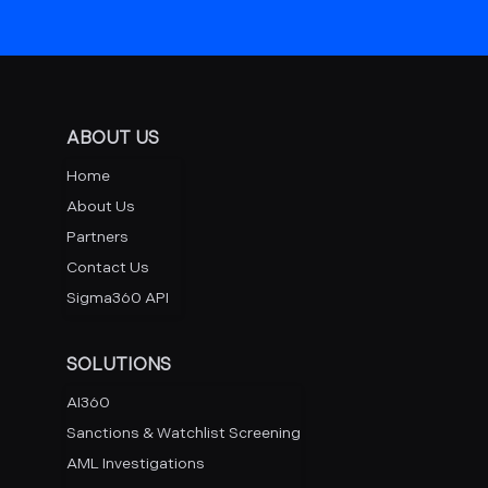
ABOUT US
Home
About Us
Partners
Contact Us
Sigma360 API
SOLUTIONS
AI360
Sanctions & Watchlist Screening
AML Investigations