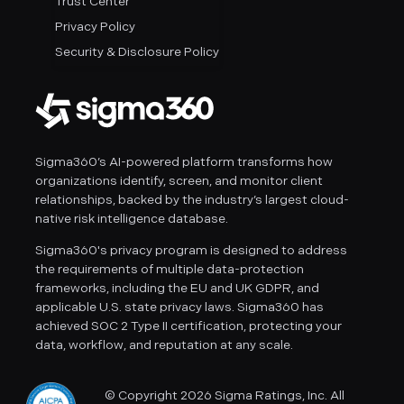
Trust Center
Privacy Policy
Security & Disclosure Policy
Sigma360’s AI-powered platform transforms how
organizations identify, screen, and monitor client
relationships, backed by the industry’s largest cloud-
native risk intelligence database.
Sigma360's privacy program is designed to address
the requirements of multiple data-protection
frameworks, including the EU and UK GDPR, and
applicable U.S. state privacy laws. Sigma360 has
achieved SOC 2 Type II certification, protecting your
data, workflow, and reputation at any scale.
© Copyright 2026 Sigma Ratings, Inc. All