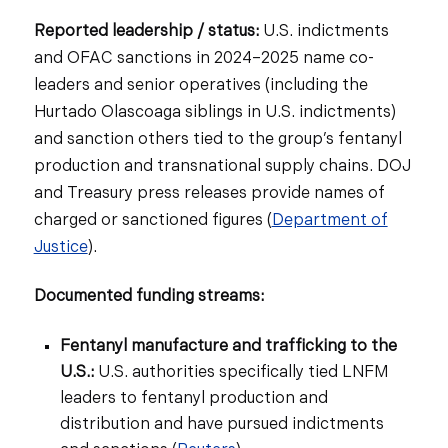
Reported leadership / status:
U.S. indictments
and OFAC sanctions in 2024–2025 name co-
leaders and senior operatives (including the
Hurtado Olascoaga siblings in U.S. indictments)
and sanction others tied to the group’s fentanyl
production and transnational supply chains. DOJ
and Treasury press releases provide names of
charged or sanctioned figures (
Department of
Justice
).
Documented funding streams:
Fentanyl manufacture and trafficking to the
U.S.:
U.S. authorities specifically tied LNFM
leaders to fentanyl production and
distribution and have pursued indictments