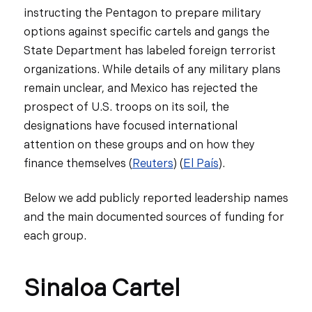
instructing the Pentagon to prepare military
options against specific cartels and gangs the
State Department has labeled foreign terrorist
organizations. While details of any military plans
remain unclear, and Mexico has rejected the
prospect of U.S. troops on its soil, the
designations have focused international
attention on these groups and on how they
finance themselves (
Reuters
) (
El País
).
Below we add publicly reported leadership names
and the main documented sources of funding for
each group.
Sinaloa Cartel