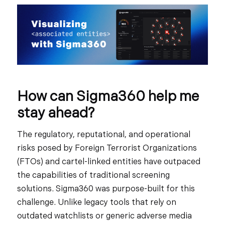
How can Sigma360 help me
stay ahead?
The regulatory, reputational, and operational
risks posed by Foreign Terrorist Organizations
(FTOs) and cartel-linked entities have outpaced
the capabilities of traditional screening
solutions. Sigma360 was purpose-built for this
challenge. Unlike legacy tools that rely on
outdated watchlists or generic adverse media