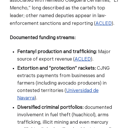
associated with Nemesio Oseguera Cervantes, “El
Mencho,” long described as the cartel’s top
leader; other named deputies appear in law-
enforcement sanctions and reporting (
ACLED
).
Documented funding streams:
Fentanyl production and trafficking:
Major
source of export revenue (
ACLED
).
Extortion and “protection” rackets:
CJNG
extracts payments from businesses and
farmers (including avocado producers) in
contested territories (
Universidad de
Navarra
).
Diversified criminal portfolios:
documented
involvement in fuel theft (huachicol), arms
trafficking, illicit mining and even mercury