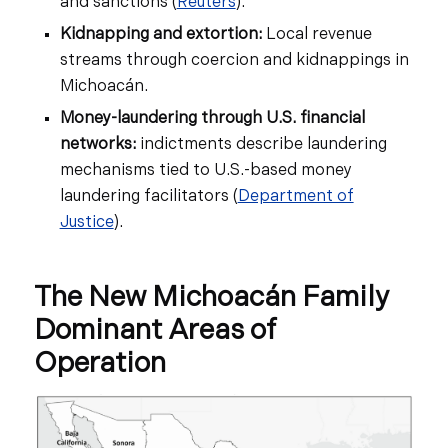
and sanctions (
Reuters
).
Kidnapping and extortion:
Local revenue
streams through coercion and kidnappings in
Michoacán.
Money-laundering through U.S. financial
networks:
indictments describe laundering
mechanisms tied to U.S.-based money
laundering facilitators (
Department of
Justice
).
The New Michoacán Family
Dominant Areas of
Operation