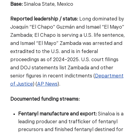
Base:
Sinaloa State, Mexico
Reported leadership / status:
Long dominated by
Joaquín “El Chapo” Guzmán and Ismael “El Mayo”
Zambada; El Chapo is serving a U.S. life sentence,
and Ismael “El Mayo” Zambada was arrested and
extradited to the U.S. and is in federal
proceedings as of 2024–2025. U.S. court filings
and DOJ statements list Zambada and other
senior figures in recent indictments (
Department
of Justice
) (
AP News
).
Documented funding streams:
Fentanyl manufacture and export:
Sinaloa is a
leading producer and trafficker of fentanyl
precursors and finished fentanyl destined for