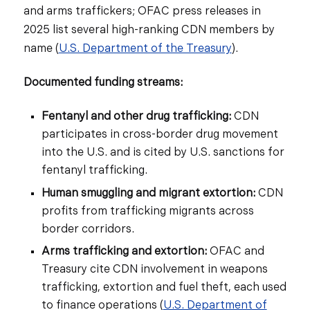
and arms traffickers; OFAC press releases in
2025 list several high-ranking CDN members by
name (
U.S. Department of the Treasury
).
Documented funding streams:
Fentanyl and other drug trafficking:
CDN
participates in cross-border drug movement
into the U.S. and is cited by U.S. sanctions for
fentanyl trafficking.
Human smuggling and migrant extortion:
CDN
profits from trafficking migrants across
border corridors.
Arms trafficking and extortion:
OFAC and
Treasury cite CDN involvement in weapons
trafficking, extortion and fuel theft, each used
to finance operations (
U.S. Department of