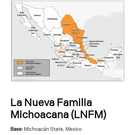
La Nueva Familia
Michoacana (LNFM)
Base:
Michoacán State, Mexico