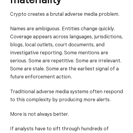
materiality
Crypto creates a brutal adverse media problem.
Names are ambiguous. Entities change quickly.
Coverage appears across languages, jurisdictions,
blogs, local outlets, court documents, and
investigative reporting. Some mentions are
serious. Some are repetitive. Some are irrelevant.
Some are stale. Some are the earliest signal of a
future enforcement action.
Traditional adverse media systems often respond
to this complexity by producing more alerts.
More is not always better.
If analysts have to sift through hundreds of