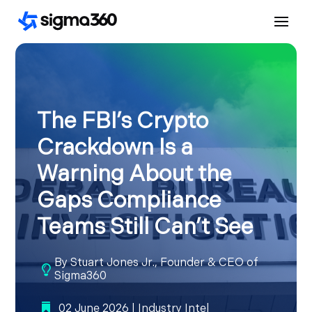
The FBI’s Crypto
Crackdown Is a
Warning About the
Gaps Compliance
Teams Still Can’t See
By
Stuart Jones Jr., Founder & CEO of

Sigma360
02 June 2026
|
Industry Intel