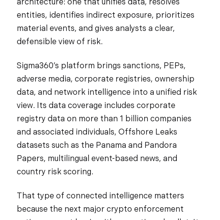
architecture: one that unifies data, resolves
entities, identifies indirect exposure, prioritizes
material events, and gives analysts a clear,
defensible view of risk.
Sigma360’s platform brings sanctions, PEPs,
adverse media, corporate registries, ownership
data, and network intelligence into a unified risk
view. Its data coverage includes corporate
registry data on more than 1 billion companies
and associated individuals, Offshore Leaks
datasets such as the Panama and Pandora
Papers, multilingual event-based news, and
country risk scoring.
That type of connected intelligence matters
because the next major crypto enforcement