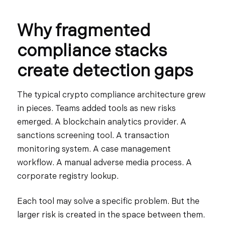
Why fragmented
compliance stacks
create detection gaps
The typical crypto compliance architecture grew
in pieces. Teams added tools as new risks
emerged. A blockchain analytics provider. A
sanctions screening tool. A transaction
monitoring system. A case management
workflow. A manual adverse media process. A
corporate registry lookup.
Each tool may solve a specific problem. But the
larger risk is created in the space between them.