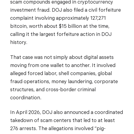
scam compounds engaged in cryptocurrency
investment fraud. DOJ also filed a civil forfeiture
complaint involving approximately 127,271
bitcoin, worth about $15 billion at the time,
calling it the largest forfeiture action in DOJ
history.
That case was not simply about digital assets
moving from one wallet to another. It involved
alleged forced labor, shell companies, global
fraud operations, money laundering, corporate
structures, and cross-border criminal
coordination.
In April 2026, DOJ also announced a coordinated
takedown of scam centers that led to at least
276 arrests. The allegations involved “pig-