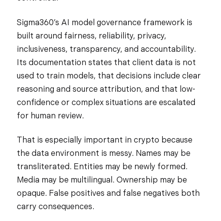
Sigma360’s AI model governance framework is
built around fairness, reliability, privacy,
inclusiveness, transparency, and accountability.
Its documentation states that client data is not
used to train models, that decisions include clear
reasoning and source attribution, and that low-
confidence or complex situations are escalated
for human review.
That is especially important in crypto because
the data environment is messy. Names may be
transliterated. Entities may be newly formed.
Media may be multilingual. Ownership may be
opaque. False positives and false negatives both
carry consequences.