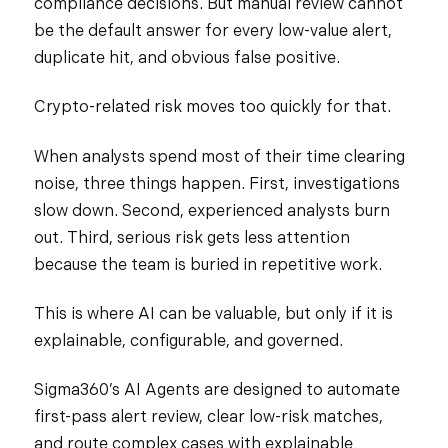
compliance decisions. But manual review cannot
be the default answer for every low-value alert,
duplicate hit, and obvious false positive.
Crypto-related risk moves too quickly for that.
When analysts spend most of their time clearing
noise, three things happen. First, investigations
slow down. Second, experienced analysts burn
out. Third, serious risk gets less attention
because the team is buried in repetitive work.
This is where AI can be valuable, but only if it is
explainable, configurable, and governed.
Sigma360’s AI Agents are designed to automate
first-pass alert review, clear low-risk matches,
and route complex cases with explainable