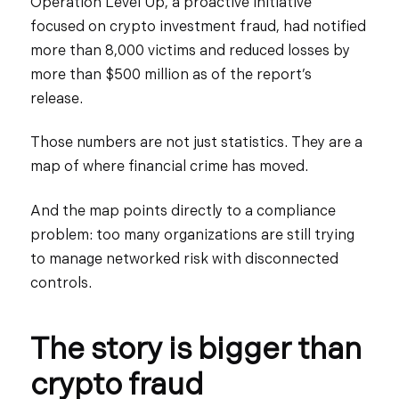
Operation Level Up, a proactive initiative
focused on crypto investment fraud, had notified
more than 8,000 victims and reduced losses by
more than $500 million as of the report’s
release.
Those numbers are not just statistics. They are a
map of where financial crime has moved.
And the map points directly to a compliance
problem: too many organizations are still trying
to manage networked risk with disconnected
controls.
The story is bigger than
crypto fraud