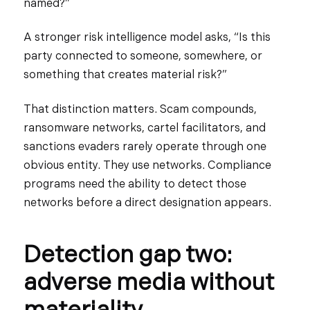
named?”
A stronger risk intelligence model asks, “Is this
party connected to someone, somewhere, or
something that creates material risk?”
That distinction matters. Scam compounds,
ransomware networks, cartel facilitators, and
sanctions evaders rarely operate through one
obvious entity. They use networks. Compliance
programs need the ability to detect those
networks before a direct designation appears.
Detection gap two:
adverse media without