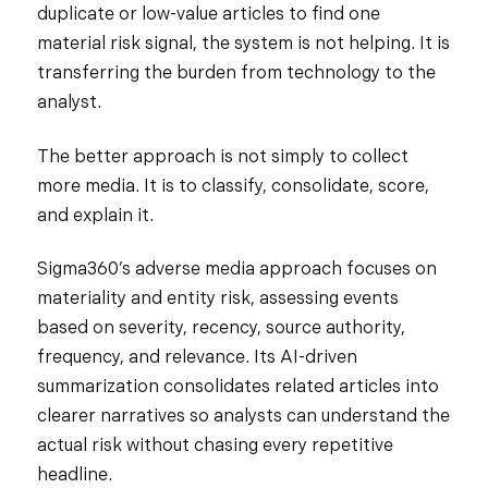
duplicate or low-value articles to find one
material risk signal, the system is not helping. It is
transferring the burden from technology to the
analyst.
The better approach is not simply to collect
more media. It is to classify, consolidate, score,
and explain it.
Sigma360’s adverse media approach focuses on
materiality and entity risk, assessing events
based on severity, recency, source authority,
frequency, and relevance. Its AI-driven
summarization consolidates related articles into
clearer narratives so analysts can understand the
actual risk without chasing every repetitive
headline.