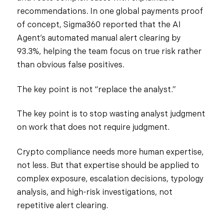
recommendations. In one global payments proof
of concept, Sigma360 reported that the AI
Agent’s automated manual alert clearing by
93.3%, helping the team focus on true risk rather
than obvious false positives.
The key point is not “replace the analyst.”
The key point is to stop wasting analyst judgment
on work that does not require judgment.
Crypto compliance needs more human expertise,
not less. But that expertise should be applied to
complex exposure, escalation decisions, typology
analysis, and high-risk investigations, not
repetitive alert clearing.