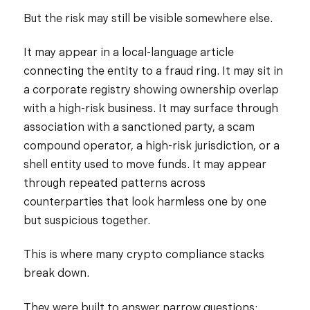
But the risk may still be visible somewhere else.
It may appear in a local-language article
connecting the entity to a fraud ring. It may sit in
a corporate registry showing ownership overlap
with a high-risk business. It may surface through
association with a sanctioned party, a scam
compound operator, a high-risk jurisdiction, or a
shell entity used to move funds. It may appear
through repeated patterns across
counterparties that look harmless one by one
but suspicious together.
This is where many crypto compliance stacks
break down.
They were built to answer narrow questions: