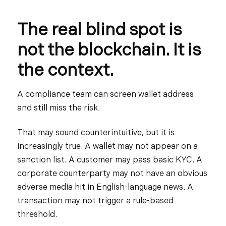
The real blind spot is
not the blockchain. It is
the context.
A compliance team can screen wallet address
and still miss the risk.
That may sound counterintuitive, but it is
increasingly true. A wallet may not appear on a
sanction list. A customer may pass basic KYC. A
corporate counterparty may not have an obvious
adverse media hit in English-language news. A
transaction may not trigger a rule-based
threshold.