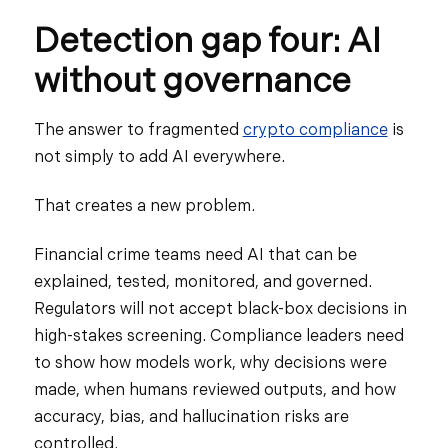
Detection gap four: AI
without governance
The answer to fragmented
crypto compliance
is
not simply to add AI everywhere.
That creates a new problem.
Financial crime teams need AI that can be
explained, tested, monitored, and governed.
Regulators will not accept black-box decisions in
high-stakes screening. Compliance leaders need
to show how models work, why decisions were
made, when humans reviewed outputs, and how
accuracy, bias, and hallucination risks are
controlled.