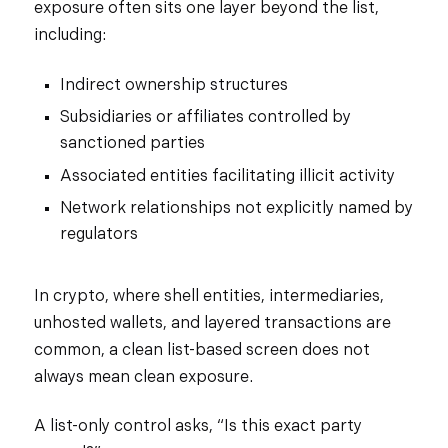
exposure often sits one layer beyond the list,
including:
Indirect ownership structures
Subsidiaries or affiliates controlled by
sanctioned parties
Associated entities facilitating illicit activity
Network relationships not explicitly named by
regulators
In crypto, where shell entities, intermediaries,
unhosted wallets, and layered transactions are
common, a clean list-based screen does not
always mean clean exposure.
A list-only control asks, “Is this exact party