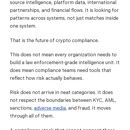
source intelligence, platform data, international
partnerships, and financial flows. It is looking for
patterns across systems, not just matches inside
one system.
That is the future of crypto compliance.
This does not mean every organization needs to
build a law enforcement-grade intelligence unit. It
does mean compliance teams need tools that
reflect how risk actually behaves.
Risk does not arrive in neat categories. It does
not respect the boundaries between KYC, AML,
sanctions,
adverse media
, and fraud. It moves
through all of them.