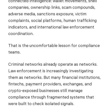
connected intelligence: wallet movements, shell
companies, ownership links, scam compounds,
adverse media, sanctions exposure, victim
complaints, social platforms, human trafficking
indicators, and international law enforcement
coordination.
That is the uncomfortable lesson for compliance
teams.
Criminal networks already operate as networks.
Law enforcement is increasingly investigating
them as networks. But many financial institutions,
fintechs, payment providers, exchanges, and
crypto-exposed businesses still manage
compliance through fragmented systems that
were built to check isolated signals.