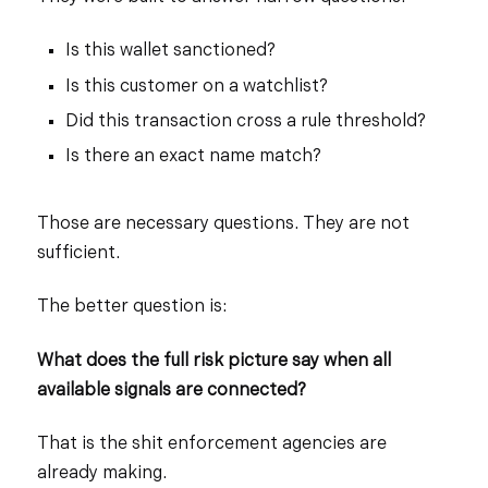
Is this wallet sanctioned?
Is this customer on a watchlist?
Did this transaction cross a rule threshold?
Is there an exact name match?
Those are necessary questions. They are not
sufficient.
The better question is:
What does the full risk picture say when all
available signals are connected?
That is the shit enforcement agencies are
already making.