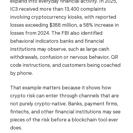
expand into everyday financial activity. In 2025,
IC3 received more than 13,400 complaints
involving cryptocurrency kiosks, with reported
losses exceeding $388 million, a 58% increase in
losses from 2024. The FBI also identified
behavioral indicators banks and financial
institutions may observe, such as large cash
withdrawals, confusion or nervous behavior, QR
code instructions, and customers being coached
by phone.
That example matters because it shows how
crypto risk can enter through channels that are
not purely crypto-native. Banks, payment firms,
fintechs, and other financial institutions may see
pieces of the risk before a blockchain tool ever
does.