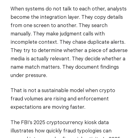
When systems do not talk to each other, analysts
become the integration layer. They copy details
from one screen to another. They search
manually. They make judgment calls with
incomplete context. They chase duplicate alerts.
They try to determine whether a piece of adverse
media is actually relevant. They decide whether a
name match matters. They document findings
under pressure.
That is not a sustainable model when crypto
fraud volumes are rising and enforcement
expectations are moving faster.
The FBI’s 2025 cryptocurrency kiosk data
illustrates how quickly fraud typologies can