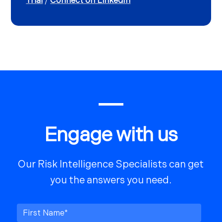
Trial
/
Connect on LinkedIn
Engage with us
Our Risk Intelligence Specialists can get
you the answers you need.