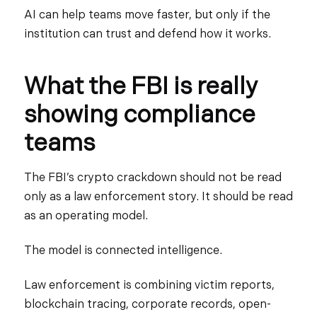
AI can help teams move faster, but only if the
institution can trust and defend how it works.
What the FBI is really
showing compliance
teams
The FBI’s crypto crackdown should not be read
only as a law enforcement story. It should be read
as an operating model.
The model is connected intelligence.
Law enforcement is combining victim reports,
blockchain tracing, corporate records, open-