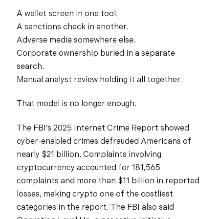
A wallet screen in one tool.
A sanctions check in another.
Adverse media somewhere else.
Corporate ownership buried in a separate
search.
Manual analyst review holding it all together.
That model is no longer enough.
The FBI’s 2025 Internet Crime Report showed
cyber-enabled crimes defrauded Americans of
nearly $21 billion. Complaints involving
cryptocurrency accounted for 181,565
complaints and more than $11 billion in reported
losses, making crypto one of the costliest
categories in the report. The FBI also said