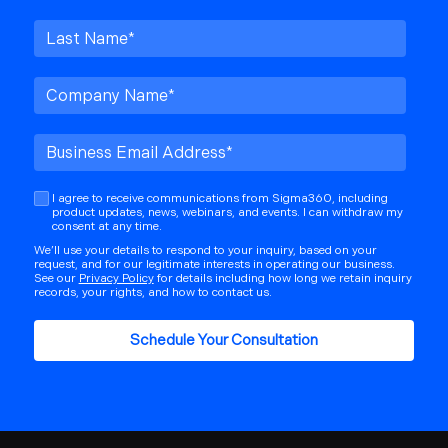
I agree to receive communications from Sigma360, including
product updates, news, webinars, and events. I can withdraw my
consent at any time.
We’ll use your details to respond to your inquiry, based on your
request, and for our legitimate interests in operating our business.
See our
Privacy Policy
for details including how long we retain inquiry
records, your rights, and how to contact us.