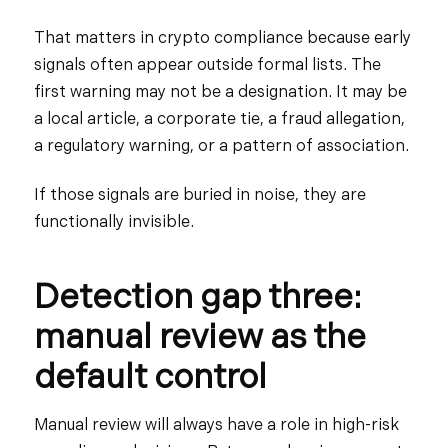
That matters in crypto compliance because early
signals often appear outside formal lists. The
first warning may not be a designation. It may be
a local article, a corporate tie, a fraud allegation,
a regulatory warning, or a pattern of association.
If those signals are buried in noise, they are
functionally invisible.
Detection gap three:
manual review as the
default control
Manual review will always have a role in high-risk