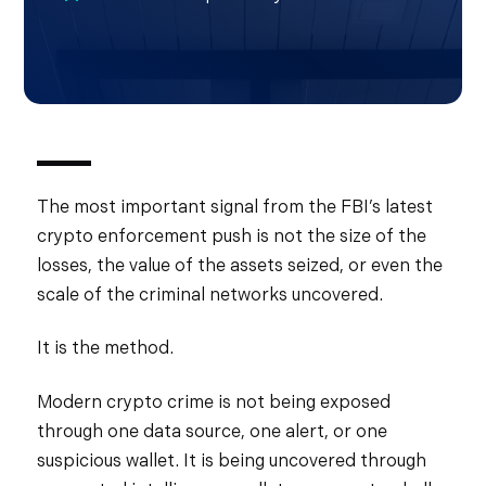
The most important signal from the FBI’s latest
crypto enforcement push is not the size of the
losses, the value of the assets seized, or even the
scale of the criminal networks uncovered.
It is the method.
Modern crypto crime is not being exposed
through one data source, one alert, or one
suspicious wallet. It is being uncovered through