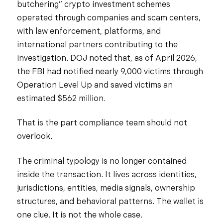
butchering” crypto investment schemes
operated through companies and scam centers,
with law enforcement, platforms, and
international partners contributing to the
investigation. DOJ noted that, as of April 2026,
the FBI had notified nearly 9,000 victims through
Operation Level Up and saved victims an
estimated $562 million.
That is the part compliance team should not
overlook.
The criminal typology is no longer contained
inside the transaction. It lives across identities,
jurisdictions, entities, media signals, ownership
structures, and behavioral patterns. The wallet is
one clue. It is not the whole case.