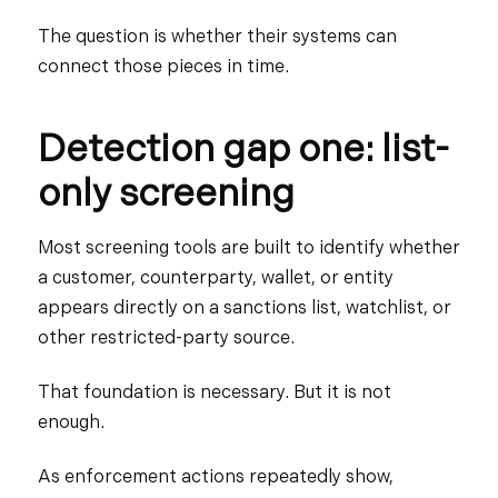
The question is whether their systems can
connect those pieces in time.
Detection gap one: list-
only screening
Most screening tools are built to identify whether
a customer, counterparty, wallet, or entity
appears directly on a sanctions list, watchlist, or
other restricted-party source.
That foundation is necessary. But it is not
enough.
As enforcement actions repeatedly show,