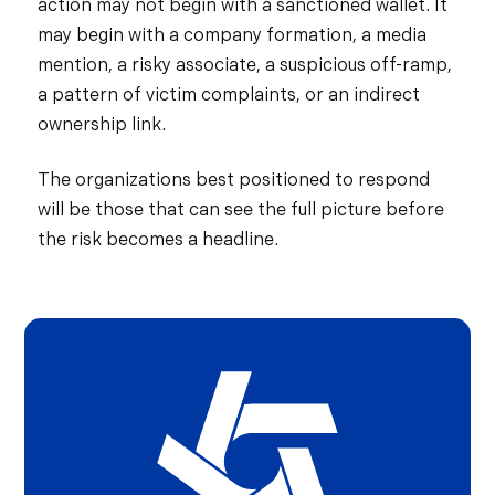
action may not begin with a sanctioned wallet. It
may begin with a company formation, a media
mention, a risky associate, a suspicious off-ramp,
a pattern of victim complaints, or an indirect
ownership link.
The organizations best positioned to respond
will be those that can see the full picture before
the risk becomes a headline.