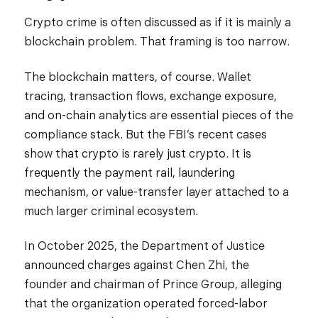
Crypto crime is often discussed as if it is mainly a
blockchain problem. That framing is too narrow.
The blockchain matters, of course. Wallet
tracing, transaction flows, exchange exposure,
and on-chain analytics are essential pieces of the
compliance stack. But the FBI’s recent cases
show that crypto is rarely just crypto. It is
frequently the payment rail, laundering
mechanism, or value-transfer layer attached to a
much larger criminal ecosystem.
In October 2025, the Department of Justice
announced charges against Chen Zhi, the
founder and chairman of Prince Group, alleging
that the organization operated forced-labor