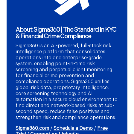
About Sigma360 | The Standard in KYC
& Financial Crime Compliance
Sigma360 is an AI-powered, full-stack risk
intelligence platform that consolidates
operations into one enterprise-grade
system, enabling point-in-time risk
screening and perpetual client monitoring
for financial crime prevention and
compliance operations. Sigma360 unifies
global risk data, proprietary intelligence,
core screening technology and AI
automation in a secure cloud environment to
find direct and network-based risks at sub-
second speed, reduce false positives and
strengthen risk and compliance operations.
Sigma360.com
/
Schedule a Demo
/
Free