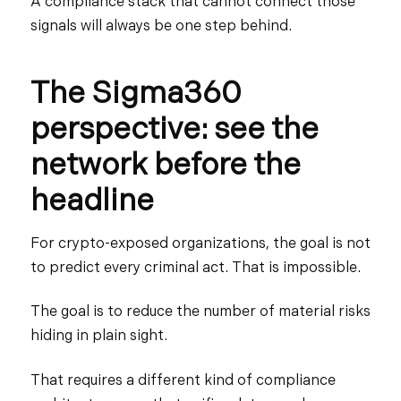
A compliance stack that cannot connect those
signals will always be one step behind.
The Sigma360
perspective: see the
network before the
headline
For crypto-exposed organizations, the goal is not
to predict every criminal act. That is impossible.
The goal is to reduce the number of material risks
hiding in plain sight.
That requires a different kind of compliance