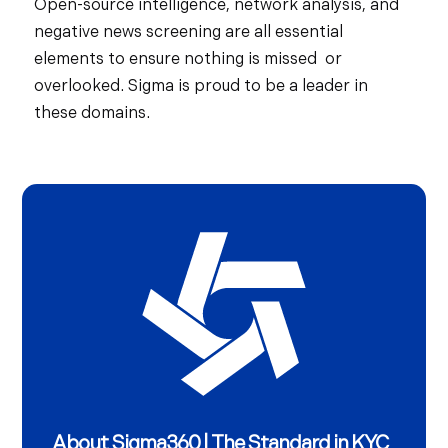
Open-source intelligence, network analysis, and
negative news screening are all essential
elements to ensure nothing is missed or
overlooked. Sigma is proud to be a leader in
these domains.
About Sigma360 | The Standard in KYC