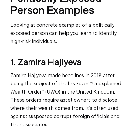
Person Examples
Looking at concrete examples of a politically
exposed person can help you learn to identify
high-risk individuals.
1. Zamira Hajiyeva
Zamira Hajiyeva made headlines in 2018 after
being the subject of the first-ever “Unexplained
Wealth Order” (UWO) in the United Kingdom.
These orders require asset owners to disclose
where their wealth comes from. It’s often used
against suspected corrupt foreign officials and
their associates.