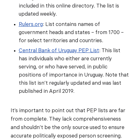
included in this online directory. The list is
updated weekly.
Rulers.org
: List contains names of
government heads and states – from 1700 –
for select territories and countries.
Central Bank of Uruguay PEP List
: This list
has individuals who either are currently
serving, or who have served, in public
positions of importance in Uruguay. Note that
this list isn’t regularly updated and was last
published in April 2019.
It’s important to point out that PEP lists are far
from complete. They lack comprehensiveness
and shouldn’t be the only source used to ensure
accurate politically exposed person screening.