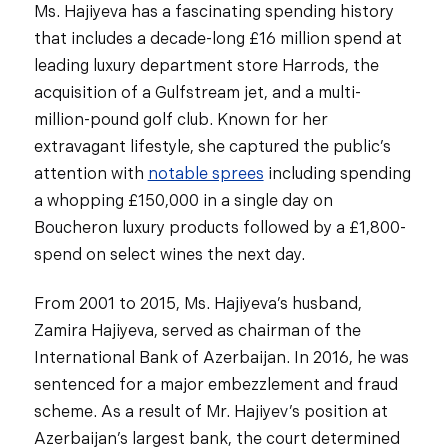
Ms. Hajiyeva has a fascinating spending history
that includes a decade-long £16 million spend at
leading luxury department store Harrods, the
acquisition of a Gulfstream jet, and a multi-
million-pound golf club. Known for her
extravagant lifestyle, she captured the public’s
attention with
notable sprees
including spending
a whopping £150,000 in a single day on
Boucheron luxury products followed by a £1,800-
spend on select wines the next day.
From 2001 to 2015, Ms. Hajiyeva’s husband,
Zamira Hajiyeva, served as chairman of the
International Bank of Azerbaijan. In 2016, he was
sentenced for a major embezzlement and fraud
scheme. As a result of Mr. Hajiyev’s position at
Azerbaijan’s largest bank, the court determined