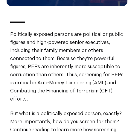
Politically exposed persons are political or public
figures and high-powered senior executives,
including their family members or others
connected to them. Because they’re powerful
figures, PEPs are inherently more susceptible to
corruption than others. Thus, screening for PEPs
is critical in Anti-Money Laundering (AML) and
Combating the Financing of Terrorism (CFT)
efforts.
But what is a politically exposed person, exactly?
More importantly, how do you screen for them?
Continue reading to learn more how screening