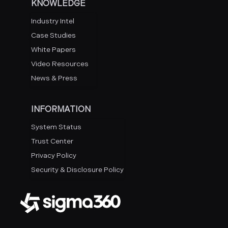
KNOWLEDGE
Industry Intel
Case Studies
White Papers
Video Resources
News & Press
INFORMATION
System Status
Trust Center
Privacy Policy
Security & Disclosure Policy