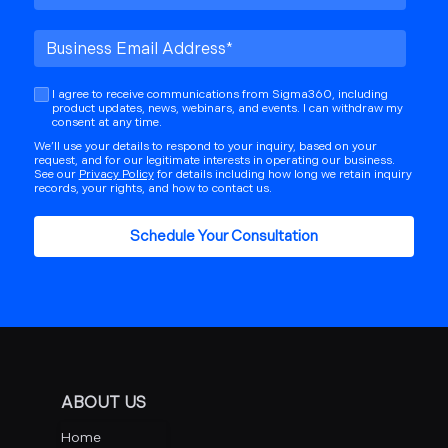
I agree to receive communications from Sigma360, including
product updates, news, webinars, and events. I can withdraw my
consent at any time.
We’ll use your details to respond to your inquiry, based on your
request, and for our legitimate interests in operating our business.
See our
Privacy Policy
for details including how long we retain inquiry
records, your rights, and how to contact us.
ABOUT US
Home