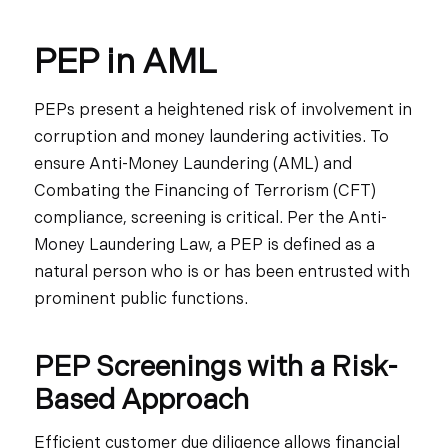
PEP in AML
PEPs present a heightened risk of involvement in
corruption and money laundering activities. To
ensure Anti-Money Laundering (AML) and
Combating the Financing of Terrorism (CFT)
compliance, screening is critical. Per the Anti-
Money Laundering Law, a PEP is defined as a
natural person who is or has been entrusted with
prominent public functions.
PEP Screenings with a Risk-
Based Approach
Efficient customer due diligence allows financial