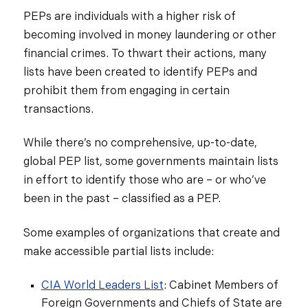
PEPs are individuals with a higher risk of
becoming involved in money laundering or other
financial crimes. To thwart their actions, many
lists have been created to identify PEPs and
prohibit them from engaging in certain
transactions.
While there’s no comprehensive, up-to-date,
global PEP list, some governments maintain lists
in effort to identify those who are – or who’ve
been in the past – classified as a PEP.
Some examples of organizations that create and
make accessible partial lists include:
CIA World Leaders List
: Cabinet Members of
Foreign Governments and Chiefs of State are