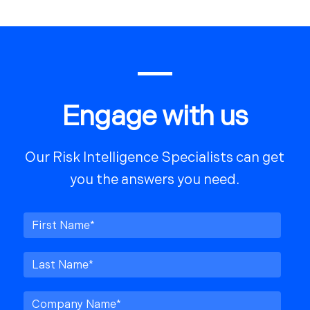
Engage with us
Our Risk Intelligence Specialists can get
you the answers you need.