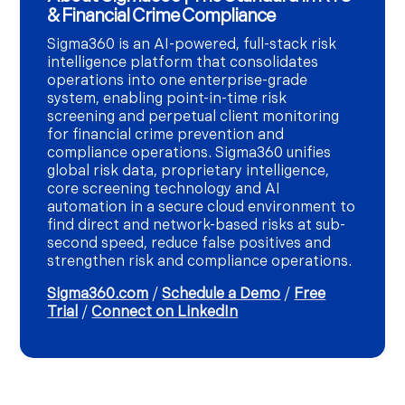
& Financial Crime Compliance
Sigma360 is an AI-powered, full-stack risk
intelligence platform that consolidates
operations into one enterprise-grade
system, enabling point-in-time risk
screening and perpetual client monitoring
for financial crime prevention and
compliance operations. Sigma360 unifies
global risk data, proprietary intelligence,
core screening technology and AI
automation in a secure cloud environment to
find direct and network-based risks at sub-
second speed, reduce false positives and
strengthen risk and compliance operations.
Sigma360.com
/
Schedule a Demo
/
Free
Trial
/
Connect on LinkedIn