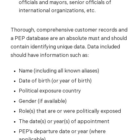
officials and mayors, senior officials of
international organizations, etc.
Thorough, comprehensive customer records and
a PEP database are an absolute must and should
contain identifying unique data. Data included
should have information such as:
Name (including all known aliases)
Date of birth (or year of birth)
Political exposure country
Gender (if available)
Role(s) that are or were politically exposed
The date(s) or year(s) of appointment
PEP’s departure date or year (where
applicable)