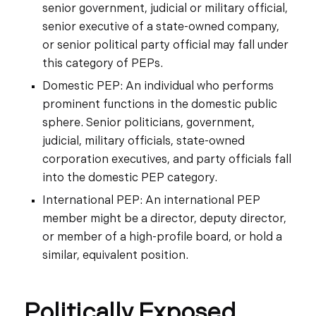
senior government, judicial or military official,
senior executive of a state-owned company,
or senior political party official may fall under
this category of PEPs.
Domestic PEP: An individual who performs
prominent functions in the domestic public
sphere. Senior politicians, government,
judicial, military officials, state-owned
corporation executives, and party officials fall
into the domestic PEP category.
International PEP: An international PEP
member might be a director, deputy director,
or member of a high-profile board, or hold a
similar, equivalent position.
Politically Exposed