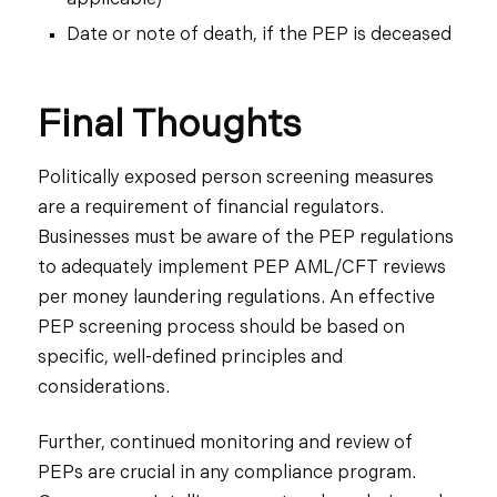
Date or note of death, if the PEP is deceased
Final Thoughts
Politically exposed person screening measures
are a requirement of financial regulators.
Businesses must be aware of the PEP regulations
to adequately implement PEP AML/CFT reviews
per money laundering regulations. An effective
PEP screening process should be based on
specific, well-defined principles and
considerations.
Further, continued monitoring and review of
PEPs are crucial in any compliance program.