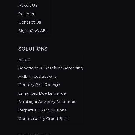
About Us
Partners
Contact Us
Sigma360 API
SOLUTIONS
AI360
Sanctions & Watchlist Screening
AML Investigations
Country Risk Ratings
Enhanced Due Diligence
Strategic Advisory Solutions
Perpetual KYC Solutions
Counterparty Credit Risk