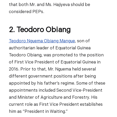
that both Mr. and Ms. Hajiyeva should be
considered PEPs.
2. Teodoro Obiang
Teodoro Nguema Obiang Mangue
, son of
authoritarian leader of Equatorial Guinea
Teodoro Obiang, was promoted to the position
of First Vice President of Equatorial Guinea in
2016. Prior to that, Mr. Nguema held several
different government positions after being
appointed by his father’s regime. Some of these
appointments included Second Vice-President
and Minister of Agriculture and Forestry. His
current role as First Vice President establishes
him as “President in Waiting.”