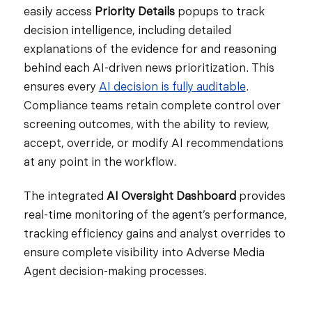
easily access
Priority Details
popups to track
decision intelligence, including detailed
explanations of the evidence for and reasoning
behind each AI-driven news prioritization. This
ensures every
AI decision is fully auditable
.
Compliance teams retain complete control over
screening outcomes, with the ability to review,
accept, override, or modify AI recommendations
at any point in the workflow.
The integrated
AI
Oversight Dashboard
provides
real-time monitoring of the agent’s performance,
tracking efficiency gains and analyst overrides to
ensure complete visibility into Adverse Media
Agent decision-making processes.