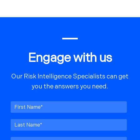
Engage with us
Our Risk Intelligence Specialists can get
you the answers you need.