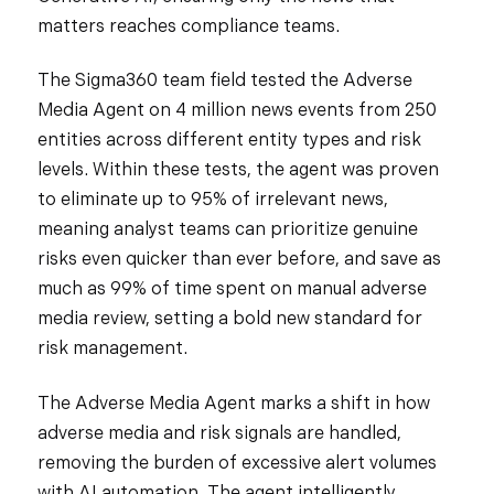
matters reaches compliance teams.
The Sigma360 team field tested the Adverse
Media Agent on 4 million news events from 250
entities across different entity types and risk
levels. Within these tests, the agent was proven
to eliminate up to 95% of irrelevant news,
meaning analyst teams can prioritize genuine
risks even quicker than ever before, and save as
much as 99% of time spent on manual adverse
media review, setting a bold new standard for
risk management.
The Adverse Media Agent marks a shift in how
adverse media and risk signals are handled,
removing the burden of excessive alert volumes
with AI automation. The agent intelligently