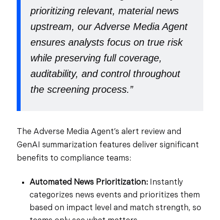
prioritizing relevant, material news
upstream, our Adverse Media Agent
ensures analysts focus on true risk
while preserving full coverage,
auditability, and control throughout
the screening process.”
The Adverse Media Agent’s alert review and
GenAI summarization features deliver
significant
benefits to compliance teams:
Automated News Prioritization:
Instantly
categorizes news events and prioritizes them
based on impact level and match strength, so