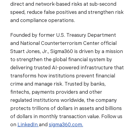
direct and network-based risks at sub-second
speed, reduce false positives and strengthen risk
and compliance operations.
Founded by former U.S. Treasury Department
and National Counterterrorism Center official
Stuart Jones, Jr., Sigma360 is driven by a mission
to strengthen the global financial system by
delivering trusted AI-powered infrastructure that
transforms how institutions prevent financial
crime and manage risk. Trusted by banks,
fintechs, payments providers and other
regulated institutions worldwide, the company
protects trillions of dollars in assets and billions
of dollars in monthly transaction value. Follow us
on
LinkedIn
and
sigma360.com.