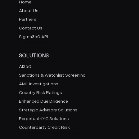
Home
About Us
Partners
Contact Us
Sigma360 API
SOLUTIONS
AI360
Sanctions & Watchlist Screening
AML Investigations
Country Risk Ratings
Enhanced Due Diligence
Strategic Advisory Solutions
Perpetual KYC Solutions
Counterparty Credit Risk