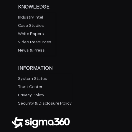
KNOWLEDGE
Industry Intel
Case Studies
White Papers
Video Resources
News & Press
INFORMATION
System Status
Trust Center
Privacy Policy
Security & Disclosure Policy