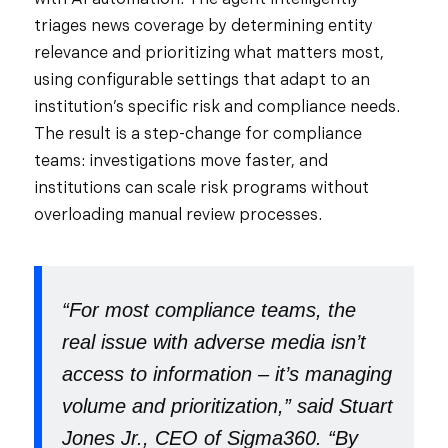
triages news coverage by determining entity
relevance and prioritizing what matters most,
using configurable settings that adapt to an
institution’s specific risk and compliance needs.
The result is a step-change for compliance
teams: investigations move faster, and
institutions can scale risk programs without
overloading manual review processes.
“For most compliance teams, the
real issue with adverse media isn’t
access to information – it’s managing
volume and prioritization,” said Stuart
Jones Jr., CEO of Sigma360. “By