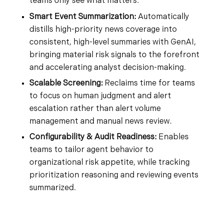
teams only see what matters.
Smart Event Summarization:
Automatically
distills high-priority news coverage into
consistent, high-level summaries with GenAI,
bringing material risk signals to the forefront
and accelerating analyst decision-making.
Scalable Screening:
Reclaims time for teams
to focus on human judgment and alert
escalation rather than alert volume
management and manual news review.
Configurability & Audit Readiness:
Enables
teams to tailor agent behavior to
organizational risk appetite, while tracking
prioritization reasoning and reviewing events
summarized.