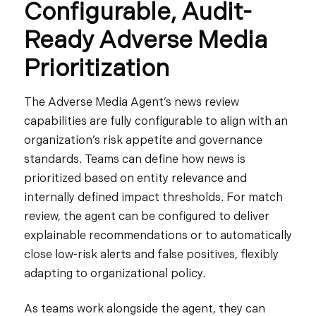
Configurable, Audit-
Ready Adverse Media
Prioritization
The Adverse Media Agent’s news review
capabilities are fully configurable to align with an
organization’s risk appetite and governance
standards. Teams can define how news is
prioritized based on entity relevance and
internally defined impact thresholds. For match
review, the agent can be configured to deliver
explainable recommendations or to automatically
close low-risk alerts and false positives, flexibly
adapting to organizational policy.
As teams work alongside the agent, they can