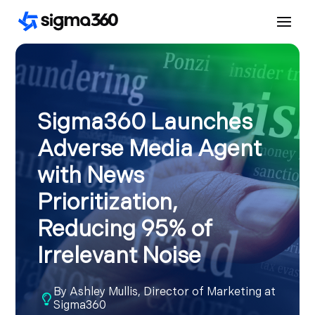
Sigma360 Launches
Adverse Media Agent
with News
Prioritization,
Reducing 95% of
Irrelevant Noise
By
Ashley Mullis, Director of Marketing at

Sigma360