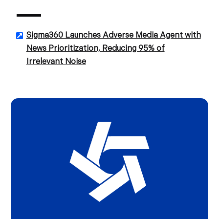
Sigma360 Launches Adverse Media Agent with
News Prioritization, Reducing 95% of
Irrelevant Noise