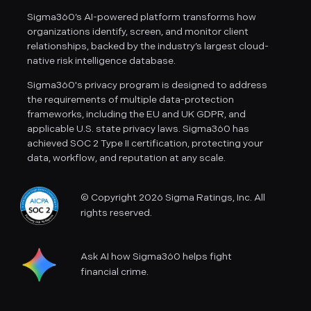
Sigma360’s AI-powered platform transforms how
organizations identify, screen, and monitor client
relationships, backed by the industry’s largest cloud-
native risk intelligence database.
Sigma360's privacy program is designed to address
the requirements of multiple data-protection
frameworks, including the EU and UK GDPR, and
applicable U.S. state privacy laws. Sigma360 has
achieved SOC 2 Type II certification, protecting your
data, workflow, and reputation at any scale.
© Copyright 2026 Sigma Ratings, Inc. All
rights reserved.
Ask AI how Sigma360 helps fight
financial crime.