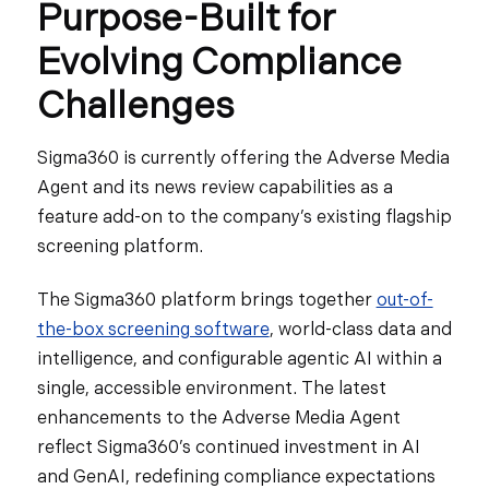
Purpose-Built for
Evolving Compliance
Challenges
Sigma360 is currently offering the Adverse Media
Agent and its news review capabilities as a
feature add-on to the company’s existing flagship
screening platform.
The Sigma360 platform brings together
out-of-
the-box screening software
, world-class data and
intelligence, and configurable agentic AI within a
single, accessible environment. The latest
enhancements to the Adverse Media Agent
reflect Sigma360’s continued investment in AI
and GenAI, redefining compliance expectations