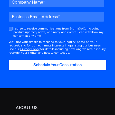
I agree to receive communications from Sigma360, including
product updates, news, webinars, and events. I can withdraw my
consent at any time.
We’ll use your details to respond to your inquiry, based on your
request, and for our legitimate interests in operating our business.
See our
Privacy Policy
for details including how long we retain inquiry
records, your rights, and how to contact us.
ABOUT US