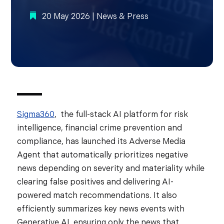
20 May 2026
|
News & Press
Sigma360
, the full-stack AI platform for risk
intelligence, financial crime prevention and
compliance, has launched its Adverse Media
Agent that automatically prioritizes negative
news depending on severity and materiality while
clearing false positives and delivering AI-
powered match recommendations. It also
efficiently summarizes key news events with
Generative AI, ensuring only the news that