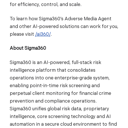
for efficiency, control, and scale.
To learn how Sigma360’s Adverse Media Agent
and other AI-powered solutions can work for you,
please visit
/ai360/
.
About Sigma360
Sigma360 is an AI-powered, full-stack risk
intelligence platform that consolidates
operations into one enterprise-grade system,
enabling point-in-time risk screening and
perpetual client monitoring for financial crime
prevention and compliance operations.
Sigma360 unifies global risk data, proprietary
intelligence, core screening technology and AI
automation in a secure cloud environment to find