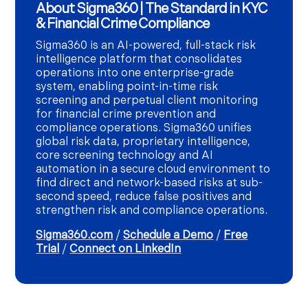
About Sigma360 | The Standard in KYC
& Financial Crime Compliance
Sigma360 is an AI-powered, full-stack risk
intelligence platform that consolidates
operations into one enterprise-grade
system, enabling point-in-time risk
screening and perpetual client monitoring
for financial crime prevention and
compliance operations. Sigma360 unifies
global risk data, proprietary intelligence,
core screening technology and AI
automation in a secure cloud environment to
find direct and network-based risks at sub-
second speed, reduce false positives and
strengthen risk and compliance operations.
Sigma360.com
/
Schedule a Demo
/
Free
Trial
/
Connect on LinkedIn