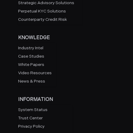
Strategic Advisory Solutions
Perpetual KYC Solutions
Counterparty Credit Risk
KNOWLEDGE
Industry Intel
Case Studies
White Papers
Video Resources
News & Press
INFORMATION
System Status
Trust Center
Privacy Policy