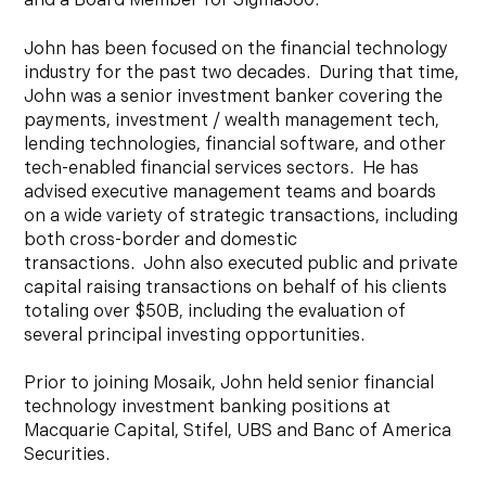
and a Board Member for Sigma360.
John has been focused on the financial technology
industry for the past two decades. During that time,
John was a senior investment banker covering the
payments, investment / wealth management tech,
lending technologies, financial software, and other
tech-enabled financial services sectors. He has
advised executive management teams and boards
on a wide variety of strategic transactions, including
both cross-border and domestic
transactions. John also executed public and private
capital raising transactions on behalf of his clients
totaling over $50B, including the evaluation of
several principal investing opportunities.
Prior to joining Mosaik, John held senior financial
technology investment banking positions at
Macquarie Capital, Stifel, UBS and Banc of America
Securities.