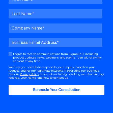
I agree to receive communications from Sigma360, including
product updates, news, webinars, and events. I can withdraw my
consent at any time.
We’ll use your details to respond to your inquiry, based on your
request, and for our legitimate interests in operating our business.
See our
Privacy Policy
for details including how long we retain inquiry
records, your rights, and how to contact us.