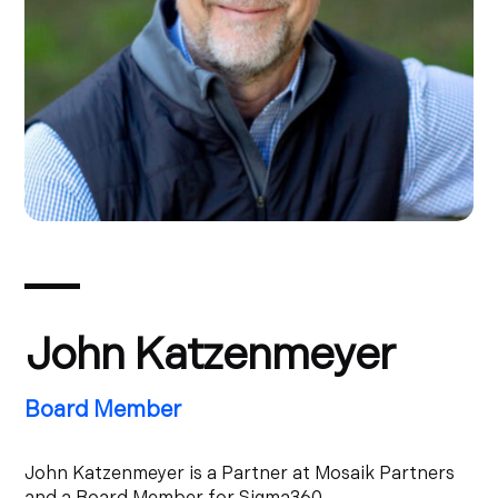
John Katzenmeyer
Board Member
John Katzenmeyer is a Partner at Mosaik Partners