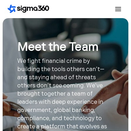
Meet the Team
We fight financial crime by
building the tools others can’t—
and staying ahead of threats
others don’t see coming. We’ve
brought together a team of
leaders with deep experience in
government, global banking,
compliance, and technology to
create a platform that evolves as