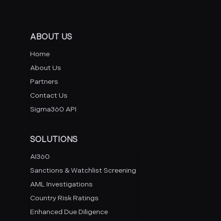
ABOUT US
Home
About Us
Partners
Contact Us
Sigma360 API
SOLUTIONS
AI360
Sanctions & Watchlist Screening
AML Investigations
Country Risk Ratings
Enhanced Due Diligence