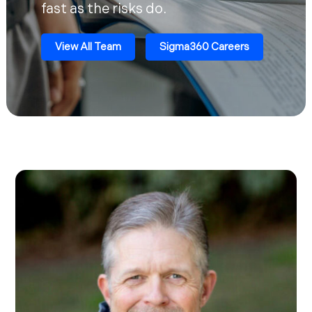
fast as the risks do.
View All Team
Sigma360 Careers