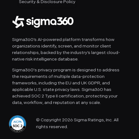
Security & Disclosure Policy
Sigma360’s AI-powered platform transforms how
organizations identify, screen, and monitor client
relationships, backed by the industry’s largest cloud-
native risk intelligence database.
Sigma360's privacy program is designed to address
the requirements of multiple data-protection
frameworks, including the EU and UK GDPR, and
applicable U.S. state privacy laws. Sigma360 has
achieved SOC 2 Type II certification, protecting your
data, workflow, and reputation at any scale.
© Copyright 2026 Sigma Ratings, Inc. All
rights reserved.