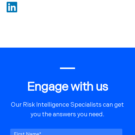

Engage with us
Our Risk Intelligence Specialists can get
you the answers you need.