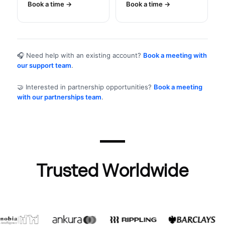
Book a time
Book a time
🎧 Need help with an existing account?
Book a meeting with
our support team
.
🤝 Interested in partnership opportunities?
Book a meeting
with our partnerships team
.
Trusted Worldwide