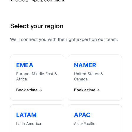
SOC 2 Type 2 Compliant
Select your region
We'll connect you with the right expert on our team.
EMEA
NAMER
Europe, Middle East &
United States &
Africa
Canada
Book a time
Book a time
LATAM
APAC
Latin America
Asia-Pacific