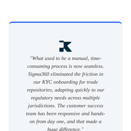
"What used to be a manual, time-
consuming process is now seamless.
Sigma360 eliminated the friction in
our KYC onboarding for trade
repositories, adapting quickly to our
regulatory needs across multiple
jurisdictions. The customer success
team has been responsive and hands-
on from day one, and that made a
huge difference."