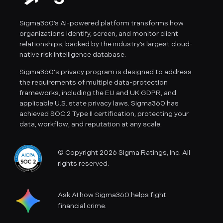
Sigma360’s AI-powered platform transforms how
organizations identify, screen, and monitor client
relationships, backed by the industry’s largest cloud-
native risk intelligence database.
Sigma360's privacy program is designed to address
the requirements of multiple data-protection
frameworks, including the EU and UK GDPR, and
applicable U.S. state privacy laws. Sigma360 has
achieved SOC 2 Type II certification, protecting your
data, workflow, and reputation at any scale.
© Copyright 2026 Sigma Ratings, Inc. All
rights reserved.
Ask AI how Sigma360 helps fight
financial crime.