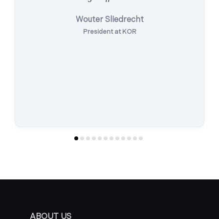
Wouter Sliedrecht
President at KOR
ABOUT US