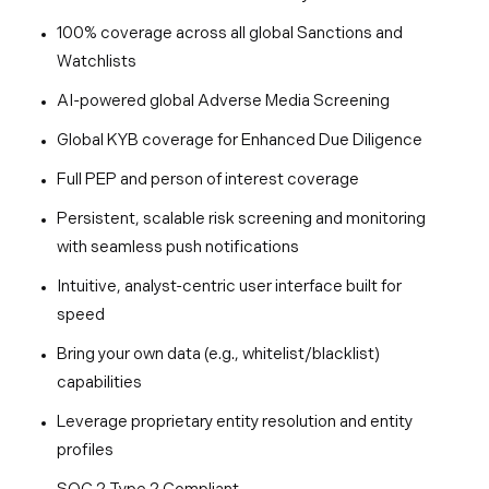
100% coverage across all global Sanctions and
Watchlists
AI-powered global Adverse Media Screening
Global KYB coverage for Enhanced Due Diligence
Full PEP and person of interest coverage
Persistent, scalable risk screening and monitoring
with seamless push notifications
Intuitive, analyst-centric user interface built for
speed
Bring your own data (e.g., whitelist/blacklist)
capabilities
Leverage proprietary entity resolution and entity
profiles