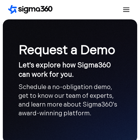
Request a Demo
Let's explore how Sigma360
can work for you.
Schedule a no-obligation demo,
get to know our team of experts,
and learn more about Sigma360's
award-winning platform.