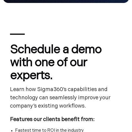
Schedule a demo
with one of our
experts.
Learn how Sigma360’s capabilities and
technology can seamlessly improve your
company’s existing workflows.
Features our clients benefit from:
Fastest time to ROI in the industry