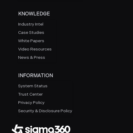
KNOWLEDGE
Industry Intel
Case Studies
White Papers
Video Resources
News & Press
INFORMATION
System Status
Trust Center
Privacy Policy
Security & Disclosure Policy