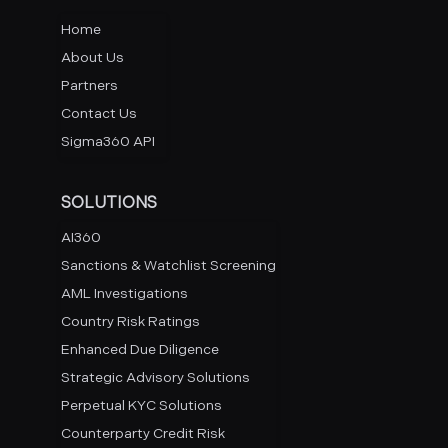
Home
About Us
Partners
Contact Us
Sigma360 API
SOLUTIONS
AI360
Sanctions & Watchlist Screening
AML Investigations
Country Risk Ratings
Enhanced Due Diligence
Strategic Advisory Solutions
Perpetual KYC Solutions
Counterparty Credit Risk